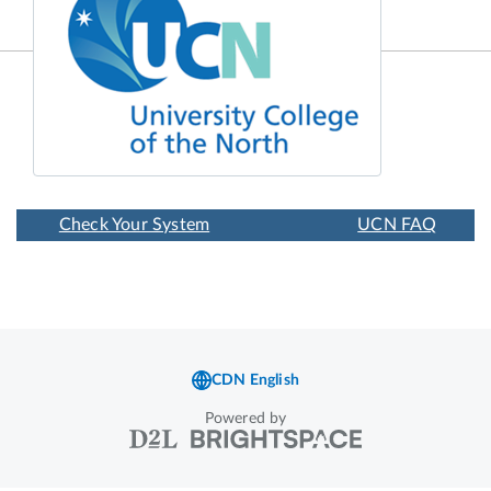
Powered by