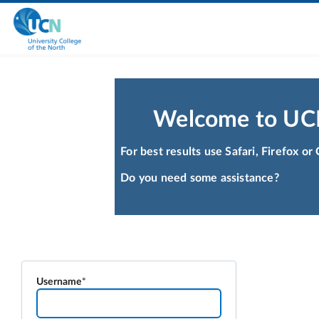
Welcome to UC
For best results use Safari, Firefox o
Do you need some assistance?
Username