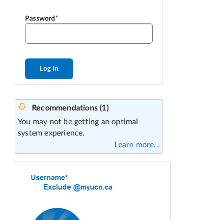
Password
Log In